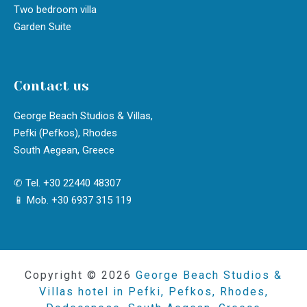
Two bedroom villa
Garden Suite
Contact us
George Beach Studios & Villas,
Pefki (Pefkos), Rhodes
South Aegean, Greece
✆ Tel. +30 22440 48307
📱 Mob. +30 6937 315 119
Copyright © 2026
George Beach Studios &
Villas hotel in Pefki, Pefkos, Rhodes,