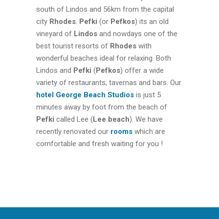
south of Lindos and 56km from the capital
city
Rhodes
.
Pefki
(or
Pefkos
) its an old
vineyard of
Lindos
and nowdays one of the
best tourist resorts of
Rhodes
with
wonderful beaches ideal for relaxing. Both
Lindos and
Pefki
(
Pefkos
) offer a wide
variety of restaurants, tavernas and bars. Our
hotel
George Beach Studios
is just 5
minutes away by foot from the beach of
Pefki
called Lee (
Lee beach
). We have
recently renovated our
rooms
which are
comfortable and fresh waiting for you !