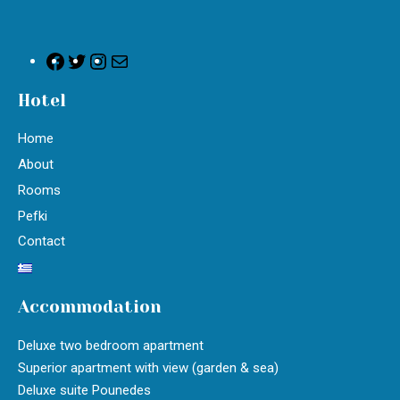
Hotel
Home
About
Rooms
Pefki
Contact
Accommodation
Deluxe two bedroom apartment
Superior apartment with view (garden & sea)
Deluxe suite Pounedes