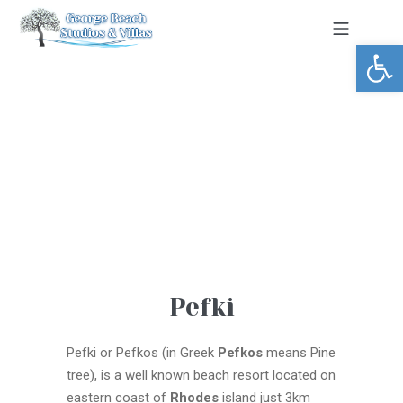
Open toolbar
Pefki
Pefki or Pefkos (in Greek
Pefkos
means Pine
tree), is a well known beach resort located on
eastern coast of
Rhodes
island just 3km