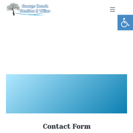
Open toolbar
Contact Form