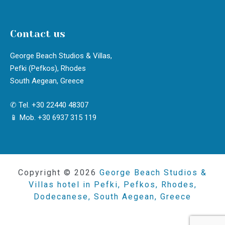
Contact us
George Beach Studios & Villas,
Pefki (Pefkos), Rhodes
South Aegean, Greece
✆ Tel. +30 22440 48307
📱 Mob. +30 6937 315 119
Copyright © 2026
George Beach Studios &
Villas hotel in Pefki, Pefkos, Rhodes,
Dodecanese, South Aegean, Greece