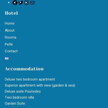
Hotel
Home
About
Rooms
Pefki
Contact
Accommodation
Deluxe two bedroom apartment
Superior apartment with view (garden & sea)
Deluxe suite Pounedes
Two bedroom villa
Garden Suite